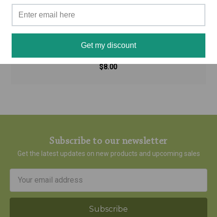
Seasonal Allergy - Aromatherapy Inhaler
Get my discount
$8.00
Subscribe to our newsletter
Get the latest updates on new products and upcoming sales
Email
Address