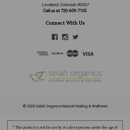
Loveland, Colorado 80537
Call us at 720-609-7105
Connect With Us
© 2026 Selah Organics Natural Healing & Wellness
* This product is not for use by or sale to persons under the age of