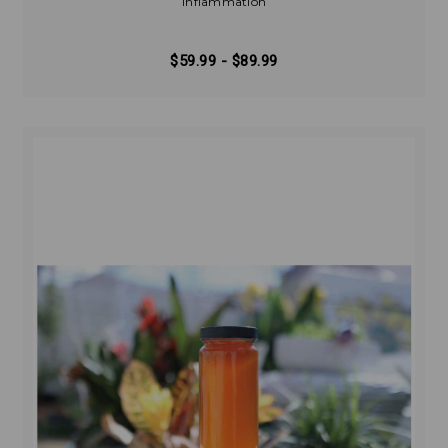
Inflammation
$59.99 - $89.99