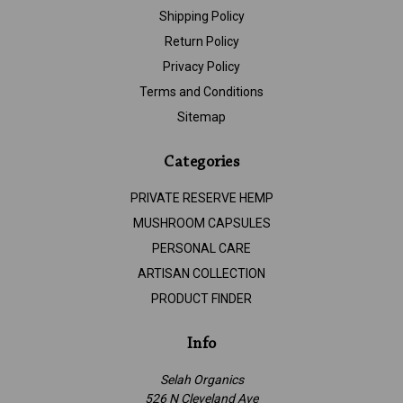
Shipping Policy
Return Policy
Privacy Policy
Terms and Conditions
Sitemap
Categories
PRIVATE RESERVE HEMP
MUSHROOM CAPSULES
PERSONAL CARE
ARTISAN COLLECTION
PRODUCT FINDER
Info
Selah Organics
526 N Cleveland Ave