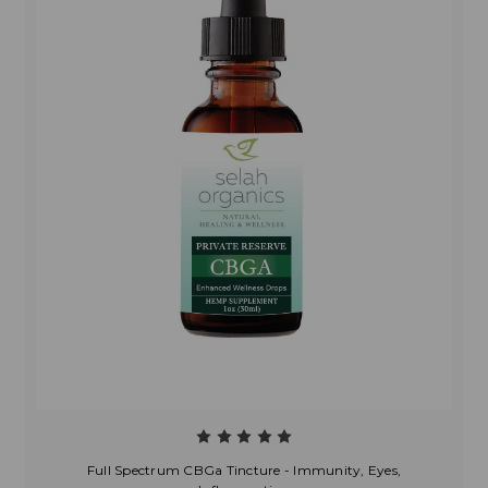
Full Spectrum CBGa Tincture - Immunity, Eyes,