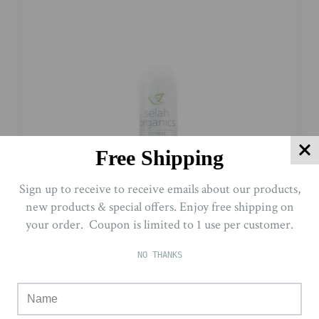
Free Shipping
Sign up to receive to receive emails about our products,
new products & special offers. Enjoy free shipping on
your order. Coupon is limited to 1 use per customer.
NO THANKS