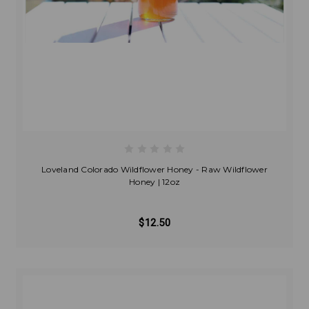
Loveland Colorado Wildflower Honey - Raw Wildflower
Honey | 12oz
$12.50