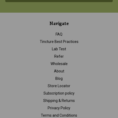
Navigate
FAQ
Tincture Best Practices
Lab Test
Refer
Wholesale
About
Blog
Store Locator
Subscription policy
Shipping & Returns
Privacy Policy
Terms and Conditions