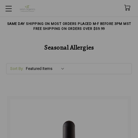
Skip to main content
SAME DAY SHIPPING ON MOST ORDERS PLACED M-F BEFORE 3PM MST
FREE SHIPPING ON ORDERS OVER $59.99
Seasonal Allergies
Sort By: